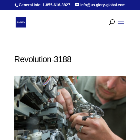
General Info: 1-855-616-3827
info@us.glory-global.com
Revolution-3188