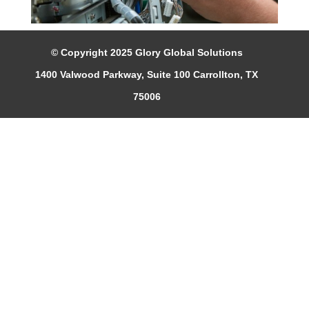
© Copyright 2025 Glory Global Solutions
1400 Valwood Parkway, Suite 100 Carrollton, TX
75006