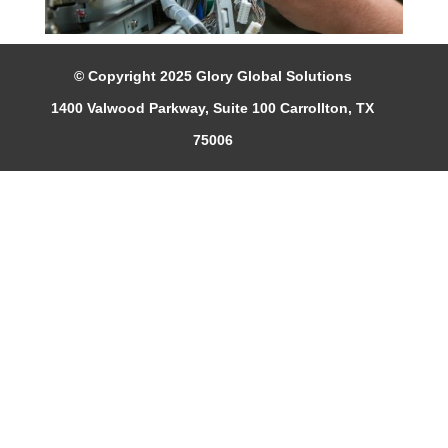
© Copyright 2025 Glory Global Solutions
1400 Valwood Parkway, Suite 100 Carrollton, TX
75006