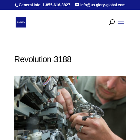
General Info: 1-855-616-3827
info@us.glory-global.com
Revolution-3188