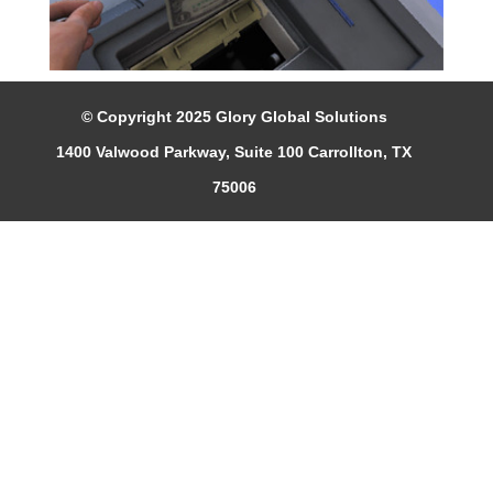
© Copyright 2025 Glory Global Solutions
1400 Valwood Parkway, Suite 100 Carrollton, TX
75006