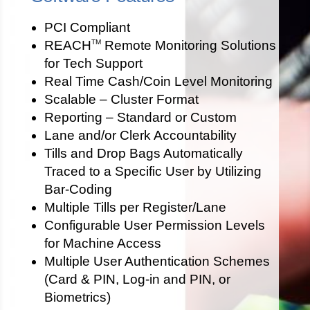
PCI Compliant
REACH
Remote Monitoring Solutions
TM
for Tech Support
Real Time Cash/Coin Level Monitoring
Scalable – Cluster Format
Reporting – Standard or Custom
Lane and/or Clerk Accountability
Tills and Drop Bags Automatically
Traced to a Specific User by Utilizing
Bar-Coding
Multiple Tills per Register/Lane
Configurable User Permission Levels
for Machine Access
Multiple User Authentication Schemes
(Card & PIN, Log-in and PIN, or
Biometrics)