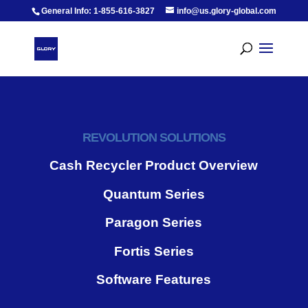
General Info: 1-855-616-3827
info@us.glory-global.com
REVOLUTION SOLUTIONS
Cash Recycler Product Overview
Quantum Series
Paragon Series
Fortis Series
Software Features