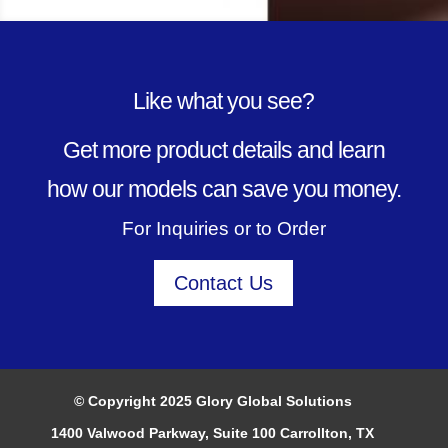
Like what you see?
Get more product details and learn
how our models can save you money.
For Inquiries or to Order
Contact Us
© Copyright 2025 Glory Global Solutions
1400 Valwood Parkway, Suite 100 Carrollton, TX