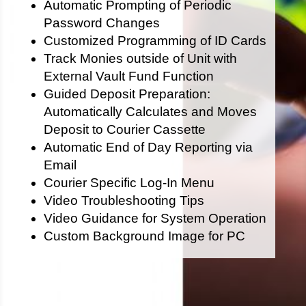
Automatic Prompting of Periodic
Password Changes
Customized Programming of ID Cards
Track Monies outside of Unit with
External Vault Fund Function
Guided Deposit Preparation:
Automatically Calculates and Moves
Deposit to Courier Cassette
Automatic End of Day Reporting via
Email
Courier Specific Log-In Menu
Video Troubleshooting Tips
Video Guidance for System Operation
Custom Background Image for PC