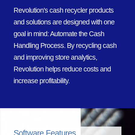
Revolution's cash recycler products
and solutions are designed with one
goal in mind: Automate the Cash
Handling Process. By recycling cash
and improving store analytics,
Revolution helps reduce costs and
increase profitability.
Software Features