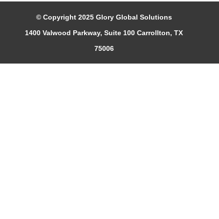
© Copyright 2025 Glory Global Solutions
1400 Valwood Parkway, Suite 100 Carrollton, TX
75006