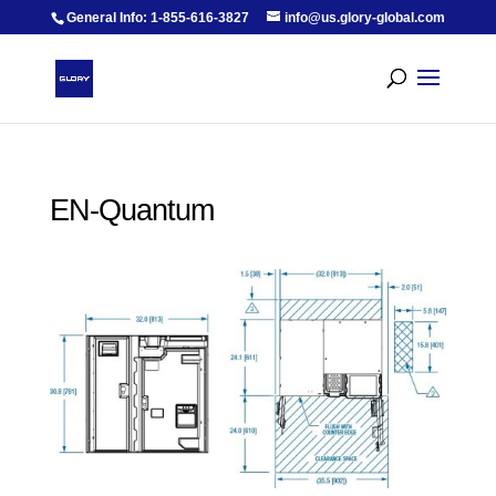
General Info: 1-855-616-3827
info@us.glory-global.com
EN-Quantum