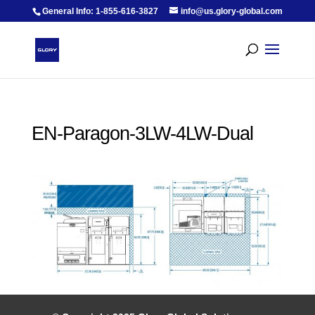
General Info: 1-855-616-3827
info@us.glory-global.com
EN-Paragon-3LW-4LW-Dual