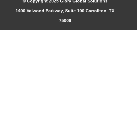
© Copyright 2025 Glory Global Solutions
1400 Valwood Parkway, Suite 100 Carrollton, TX
75006