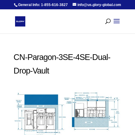
General Info: 1-855-616-3827
info@us.glory-global.com
CN-Paragon-3SE-4SE-Dual-
Drop-Vault