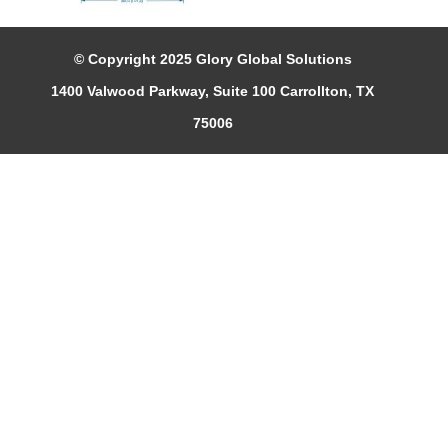
© Copyright 2025 Glory Global Solutions
1400 Valwood Parkway, Suite 100 Carrollton, TX
75006